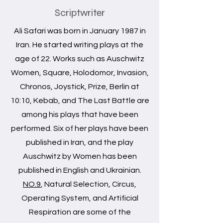
Scriptwriter
Ali Safari was born in January 1987 in
Iran. He started writing plays at the
age of 22. Works such as Auschwitz
Women, Square, Holodomor, Invasion,
Chronos, Joystick, Prize, Berlin at
10:10, Kebab, and The Last Battle are
among his plays that have been
performed. Six of her plays have been
published in Iran, and the play
Auschwitz by Women has been
published in English and Ukrainian.
NO.9
, Natural Selection, Circus,
Operating System, and Artificial
Respiration are some of the