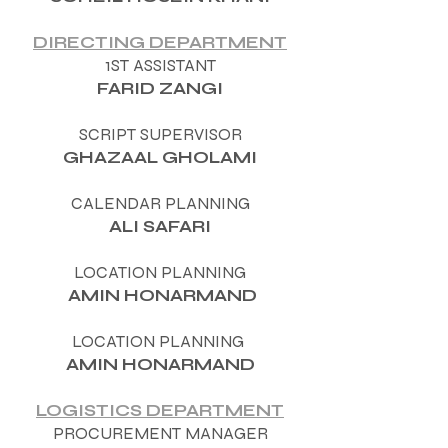
DIRECTING DEPARTMENT
1ST ASSISTANT
FARID ZANGI
SCRIPT SUPERVISOR
GHAZAAL GHOLAMI
CALENDAR PLANNING
ALI SAFARI
LOCATION PLANNING
AMIN HONARMAND
LOCATION PLANNING
AMIN HONARMAND
LOGISTICS DEPARTMENT
PROCUREMENT MANAGER