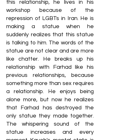
this relationship, he lives in his
workshop because of the
repression of LGBTs in Iran. He is
making a statue when he
suddenly realizes that this statue
is talking to him. The words of the
statue are not clear and are more
like chatter. He breaks up his
relationship with Farhad like his
previous relationships, because
something more than sex requires
a relationship. He enjoys being
alone more, but now he realizes
that Farhad has destroyed the
only statue they made together.
The whispering sound of the
statue increases and every