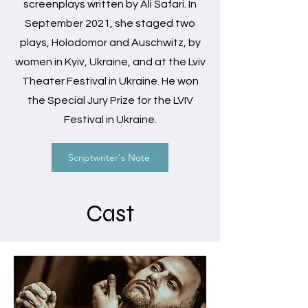
screenplays written by Ali Safari. In
September 2021, she staged two
plays, Holodomor and Auschwitz, by
women in Kyiv, Ukraine, and at the Lviv
Theater Festival in Ukraine. He won
the Special Jury Prize for the LVIV
Festival in Ukraine.
Scriptwriter's Note
Cast