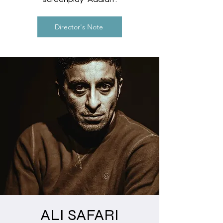
Director's Note
ALI SAFARI