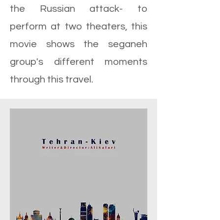
the Russian attack- to
perform at two theaters, this
movie shows the seganeh
group's different moments
through this travel.