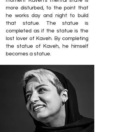
moment Kaveh's mental state is
more disturbed, to the point that
he works day and night to build
that statue. The statue is
completed as if the statue is the
lost lover of Kaveh. By completing
the statue of Kaveh, he himself
becomes a statue.