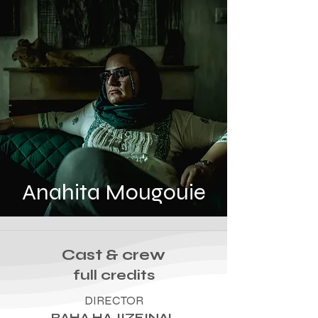
Anahita Mougouie
Cast & crew
full credits
DIRECTOR
RAHA HAJIZEINAL