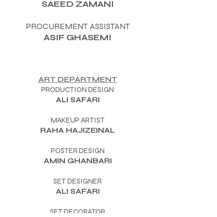
SAEED ZAMANI
PROCUREMENT ASSISTANT
ASIF GHASEMI
ART DEPARTMENT
PRODUCTION DESIGN
ALI SAFARI
MAKEUP ARTIST
RAHA HAJIZEINAL
POSTER DESIGN
AMIN GHANBARI
SET DESIGNER
ALI SAFARI
SET DECORATOR