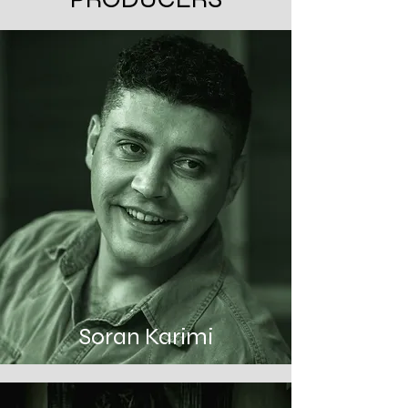
Soran Karimi