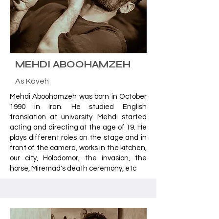
MEHDI ABOOHAMZEH
As Kaveh
Mehdi Aboohamzeh was born in October
1990 in Iran. He studied English
translation at university. Mehdi started
acting and directing at the age of 19. He
plays different roles on the stage and in
front of the camera, works in the kitchen,
our city, Holodomor, the invasion, the
horse, Miremad's death ceremony, etc