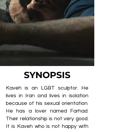
SYNOPSIS
Kaveh is an LGBT sculptor. He
lives in Iran and lives in isolation
because of his sexual orientation.
He has a lover named Farhad.
Their relationship is not very good.
It is Kaveh who is not happy with