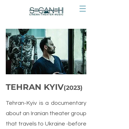
TEHRAN KYIV
(2023)
Tehran-Kyiv is a documentary
about an Iranian theater group
that travels to Ukraine -before