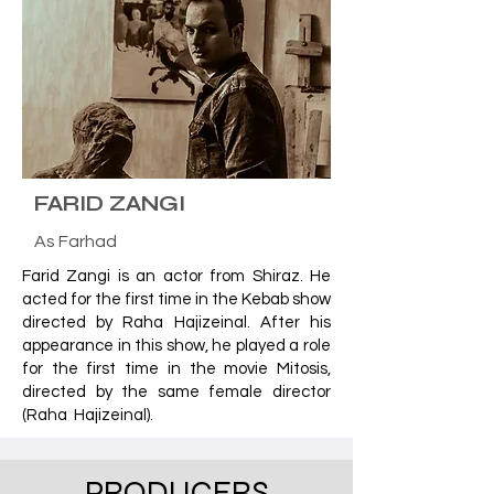
FARID ZANGI
As Farhad
Farid Zangi is an actor from Shiraz. He
acted for the first time in the Kebab show
directed by Raha Hajizeinal. After his
appearance in this show, he played a role
for the first time in the movie Mitosis,
directed by the same female director
(Raha Hajizeinal).
PRODUCERS