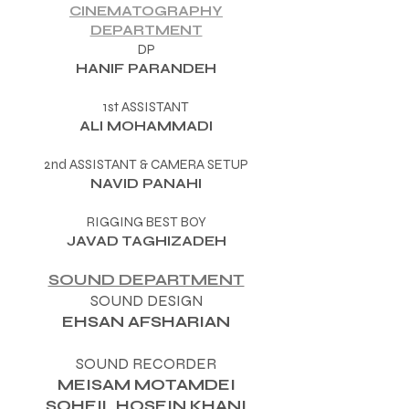
CINEMATOGRAPHY
DEPARTMENT
DP
HANIF PARANDEH
1st ASSISTANT
ALI MOHAMMADI
2nd ASSISTANT & CAMERA SETUP​
NAVID PANAHI
RIGGING BEST BOY
JAVAD TAGHIZADEH
SOUND DEPARTMENT
SOUND DESIGN
EHSAN AFSHARIAN
SOUND RECORDER
MEISAM MOTAMDEI
SOHEIL HOSEIN KHANI