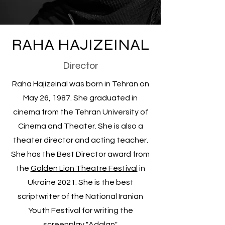
RAHA HAJIZEINAL
Director
Raha Hajizeinal was born in Tehran on
May 26, 1987. She graduated in
cinema from the Tehran University of
Cinema and Theater. She is also a
theater director and acting teacher.
She has the Best Director award from
the
Golden Lion Theatre Festival
in
Ukraine 2021. She is the best
scriptwriter of the National Iranian
Youth Festival for writing the
screenplay "Adalan".