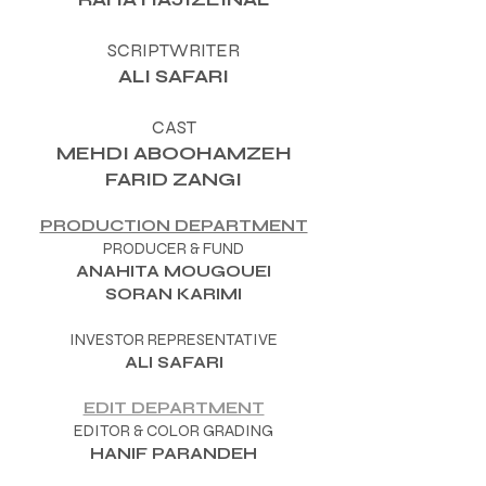
SCRIPTWRITER
ALI SAFARI
CAST
MEHDI ABOOHAMZEH
FARID ZANGI
PRODUCTION DEPARTMENT
PRODUCER & FUND
ANAHITA MOUGOUEI
SORAN KARIMI
INVESTOR REPRESENTATIVE
ALI SAFARI
EDIT DEPARTMENT
EDITOR & COLOR GRADING
HANIF PARANDEH