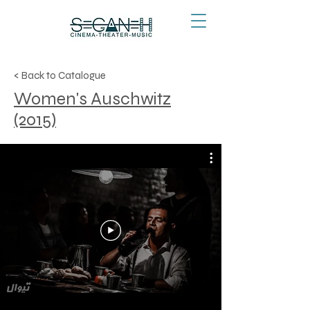
< Back to Catalogue
Women's Auschwitz
(2015)