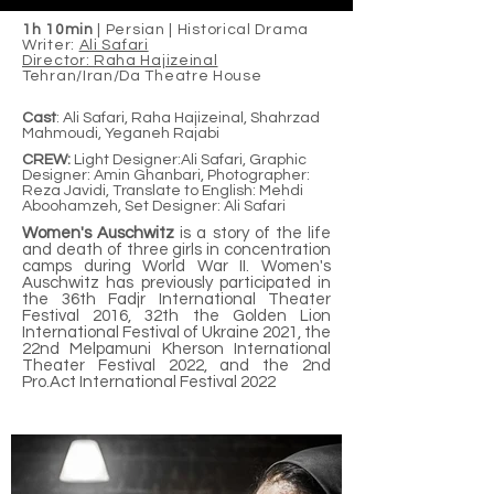
1h 10min
| Persian | Historical Drama
Writer:
Ali Safari
Director: Raha Hajizeinal
Tehran/Iran/Da Theatre House
Cast
: Ali Safari, Raha Hajizeinal, Shahrzad
Mahmoudi, Yeganeh Rajabi
CREW:
Light Designer:Ali Safari, Graphic
Designer: Amin Ghanbari, Photographer:
Reza Javidi, Translate to English: Mehdi
Aboohamzeh, Set Designer: Ali Safari
Women's Auschwitz
is a story of the life
and death of three girls in concentration
camps during World War II
.
Women's
Auschwitz has previously participated in
the 36th Fadjr International Theater
Festival 2016, 32th the Golden Lion
International Festival of Ukraine 2021, the
22nd Melpamuni Kherson International
Theater Festival 2022, and the 2nd
Pro.Act International Festival 2022