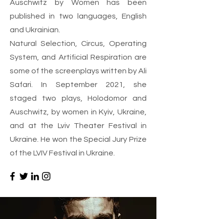
Auschwitz by Women has been
published in two languages, English
and Ukrainian.
Natural Selection, Circus, Operating
System, and Artificial Respiration are
some of the screenplays written by Ali
Safari. In September 2021, she
staged two plays, Holodomor and
Auschwitz, by women in Kyiv, Ukraine,
and at the Lviv Theater Festival in
Ukraine. He won the Special Jury Prize
of the LVIV Festival in Ukraine.