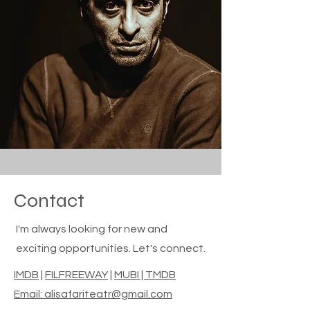
Contact
I'm always looking for new and
exciting opportunities. Let's connect.
IMDB
|
FILFREEWAY
|
MUBI | TMDB
Email: alisafariteatr@gmail.com