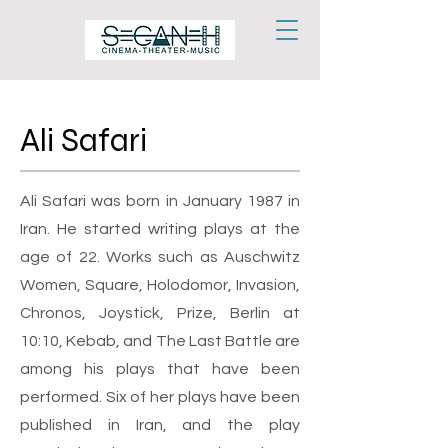
Ali Safari
Ali Safari was born in January 1987 in
Iran. He started writing plays at the
age of 22. Works such as Auschwitz
Women, Square, Holodomor, Invasion,
Chronos, Joystick, Prize, Berlin at
10:10, Kebab, and The Last Battle are
among his plays that have been
performed. Six of her plays have been
published in Iran, and the play